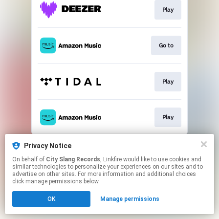
Play
Go to
Play
Play
This page may contain affiliate links.
Privacy Notice
By using this service, you agree to the use of cookies.
On behalf of
City Slang Records
, Linkfire would like to use cookies and
Click here
to manage your permissions.
similar technologies to personalize your experiences on our sites and to
advertise on other sites. For more information and additional choices
click manage permissions below.
OK
Manage permissions