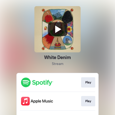
White Denim
Stream
Play
Play